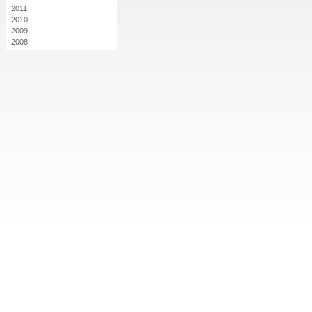
2011
2010
2009
2008