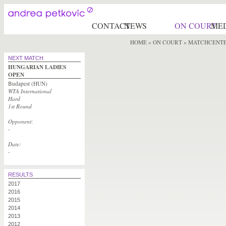
CONTACT
NEWS
ON COURT
ME
HOME
»
ON COURT
» MATCHCENT
NEXT MATCH
HUNGARIAN LADIES
OPEN
Budapest (HUN)
WTA International
Hard
1st Round
Opponent
:
-
Date:
-
RESULTS
2017
2016
2015
2014
2013
2012